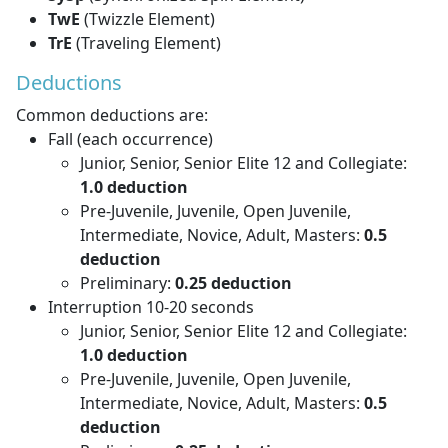
TwE
(Twizzle Element)
TrE
(Traveling Element)
Deductions
Common deductions are:
Fall (each occurrence)
Junior, Senior, Senior Elite 12 and Collegiate:
1.0 deduction
Pre-Juvenile, Juvenile, Open Juvenile,
Intermediate, Novice, Adult, Masters:
0.5
deduction
Preliminary:
0.25 deduction
Interruption 10-20 seconds
Junior, Senior, Senior Elite 12 and Collegiate:
1.0 deduction
Pre-Juvenile, Juvenile, Open Juvenile,
Intermediate, Novice, Adult, Masters:
0.5
deduction