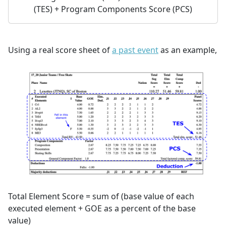
(TES) + Program Components Score (PCS)
Using a real score sheet of
a past event
as an example,
Total Element Score = sum of (base value of each
executed element + GOE as a percent of the base
value)