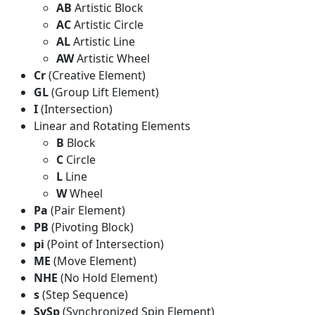
AB
Artistic Block
AC
Artistic Circle
AL
Artistic Line
AW
Artistic Wheel
Cr
(Creative Element)
GL
(Group Lift Element)
I
(Intersection)
Linear and Rotating Elements
B
Block
C
Circle
L
Line
W
Wheel
Pa
(Pair Element)
PB
(Pivoting Block)
pi
(Point of Intersection)
ME
(Move Element)
NHE
(No Hold Element)
s
(Step Sequence)
SySp
(Synchronized Spin Element)