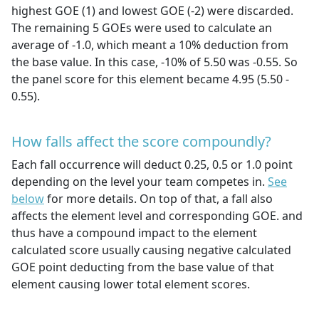
highest GOE (1) and lowest GOE (-2) were discarded.
The remaining 5 GOEs were used to calculate an
average of -1.0, which meant a 10% deduction from
the base value. In this case, -10% of 5.50 was -0.55. So
the panel score for this element became 4.95 (5.50 -
0.55).
How falls affect the score compoundly?
Each fall occurrence will deduct 0.25, 0.5 or 1.0 point
depending on the level your team competes in.
See
below
for more details. On top of that, a fall also
affects the element level and corresponding GOE. and
thus have a compound impact to the element
calculated score usually causing negative calculated
GOE point deducting from the base value of that
element causing lower total element scores.