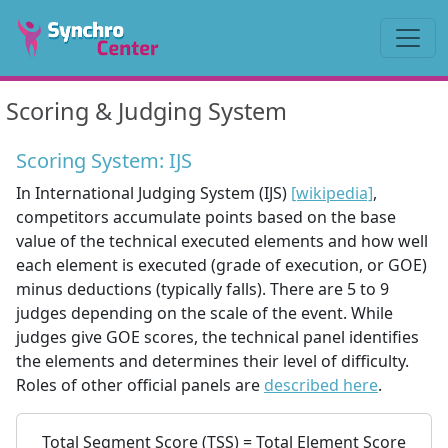
Scoring & Judging System
Scoring System: IJS
In International Judging System (IJS)
[wikipedia]
,
competitors accumulate points based on the base
value of the technical executed elements and how well
each element is executed (grade of execution, or GOE)
minus deductions (typically falls). There are 5 to 9
judges depending on the scale of the event. While
judges give GOE scores, the technical panel identifies
the elements and determines their level of difficulty.
Roles of other official panels are
described here
.
Total Segment Score (TSS) = Total Element Score