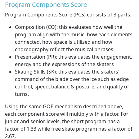
Program Components Score
Program Components Score (PCS) consists of 3 parts:
Composition (CO): this evaluates how well the
program align with the music, how each elements
connected, how space is utilized and how
choreography reflect the musical phrases.
Presentation (PR): this evaluates the engagement,
energy and the expressions of the skaters
Skating Skills (SK): this evaluates the skaters'
command of the blade over the ice such as edge
control, speed, balance & posture; and quality of
turns.
Using the same GOE mechanism described above,
each component score will multiply with a factor. For
junior and senior levels, the short program has a
factor of 1.33 while free skate program has a factor of
2.67.