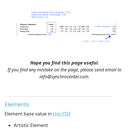
Hope you find this page useful.
If you find any mistake on the page, please send email to
info@synchrocenter.com.
Elements
Element base value in
this PDF
Artistic Element