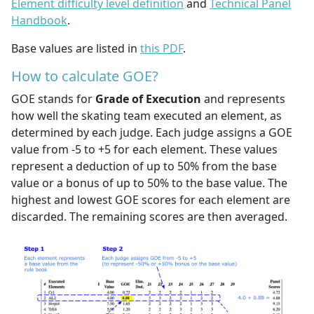
Element difficulty level definition
and
Technical Panel
Handbook
.
Base values are listed in
this PDF
.
How to calculate GOE?
GOE stands for
Grade of Execution
and represents
how well the skating team executed an element, as
determined by each judge. Each judge assigns a GOE
value from -5 to +5 for each element. These values
represent a deduction of up to 50% from the base
value or a bonus of up to 50% to the base value. The
highest and lowest GOE scores for each element are
discarded. The remaining scores are then averaged.