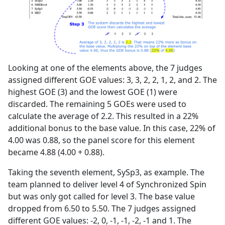
Looking at one of the elements above, the 7 judges
assigned different GOE values: 3, 3, 2, 2, 1, 2, and 2. The
highest GOE (3) and the lowest GOE (1) were
discarded. The remaining 5 GOEs were used to
calculate the average of 2.2. This resulted in a 22%
additional bonus to the base value. In this case, 22% of
4.00 was 0.88, so the panel score for this element
became 4.88 (4.00 + 0.88).
Taking the seventh element, SySp3, as example. The
team planned to deliver level 4 of Synchronized Spin
but was only got called for level 3. The base value
dropped from 6.50 to 5.50. The 7 judges assigned
different GOE values: -2, 0, -1, -1, -2, -1 and 1. The