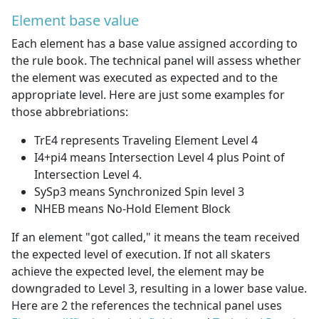
Element base value
Each element has a base value assigned according to
the rule book. The technical panel will assess whether
the element was executed as expected and to the
appropriate level. Here are just some examples for
those abbrebriations:
TrE4 represents Traveling Element Level 4
I4+pi4 means Intersection Level 4 plus Point of
Intersection Level 4.
SySp3 means Synchronized Spin level 3
NHEB means No-Hold Element Block
If an element "got called," it means the team received
the expected level of execution. If not all skaters
achieve the expected level, the element may be
downgraded to Level 3, resulting in a lower base value.
Here are 2 the references the technical panel uses